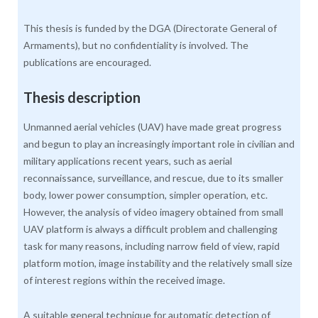
This thesis is funded by the DGA (Directorate General of
Armaments), but no confidentiality is involved. The
publications are encouraged.
Thesis description
Unmanned aerial vehicles (UAV) have made great progress
and begun to play an increasingly important role in civilian and
military applications recent years, such as aerial
reconnaissance, surveillance, and rescue, due to its smaller
body, lower power consumption, simpler operation, etc.
However, the analysis of video imagery obtained from small
UAV platform is always a difficult problem and challenging
task for many reasons, including narrow field of view, rapid
platform motion, image instability and the relatively small size
of interest regions within the received image.
A suitable general technique for automatic detection of