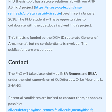
PhD thesis topic has a strong relationship with our ANR
ASTRID project (
https://sites.google.com/insa-
rennes.fr/projetanrastrid-dissocie
) beginning in January
2018. The PhD student will have opportunities to
collaborate with the postdocs involved in this project.
This thesis is funded by the DGA (Directorate General of
Armaments), but no confidentiality is involved. The
publications are encouraged.
Contact
The PhD will take place jointly at
INSA Rennes
and
IRISA
,
under the joint supervision of O. Déforges, O. Le Meur and L.
ZHANG.
Potential candidates are invited to contact them, as soon as
possible:
olivier.deforges@insa-rennes.fr
,
olivier.le_meur@irisa.fr
,