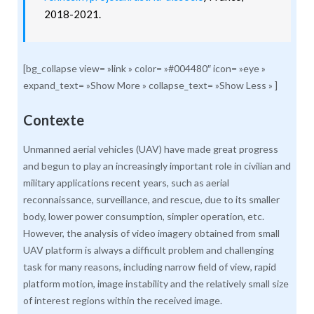
2018-2021.
[bg_collapse view= »link » color= »#004480″ icon= »eye »
expand_text= »Show More » collapse_text= »Show Less » ]
Contexte
Unmanned aerial vehicles (UAV) have made great progress
and begun to play an increasingly important role in civilian and
military applications recent years, such as aerial
reconnaissance, surveillance, and rescue, due to its smaller
body, lower power consumption, simpler operation, etc.
However, the analysis of video imagery obtained from small
UAV platform is always a difficult problem and challenging
task for many reasons, including narrow field of view, rapid
platform motion, image instability and the relatively small size
of interest regions within the received image.