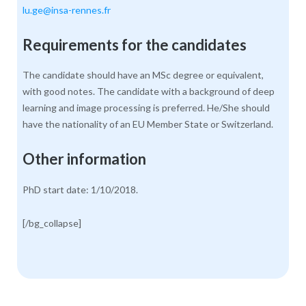
lu.ge@insa-rennes.fr
Requirements for the candidates
The candidate should have an MSc degree or equivalent,
with good notes. The candidate with a background of deep
learning and image processing is preferred. He/She should
have the nationality of an EU Member State or Switzerland.
Other information
PhD start date: 1/10/2018.
[/bg_collapse]