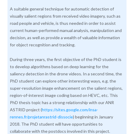
A suitable general technique for automatic detection of
visually salient regions from received video imagery, such as
road people and vehicle, is thus needed in order to assist
current human-performed manual analysis, manipulation and
decision, as well as provide a wealth of valuable information
for object recognition and tracking.
During three years, the first objective of the PhD student is
to develop algorithms based on deep learning for the
saliency detection in the drone videos. In a second time, the
PhD student can explore other interesting ways, e.g. the
super-resolution image enhancement on the salient regions,
region-of-interest image coding based on HEVC, etc. This
PhD thesis topic has a strong relationship with our ANR
ASTRID project (
https://sites.google.com/insa-
rennes.fr/projetanrastrid-dissocie
) beginning in January
2018. The PhD student will have opportunities to
collaborate with the postdocs involved in this project.