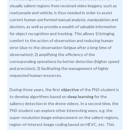
visually salient regions from received video imagery, such as
road people and vehicle, is thus needed in order to assist
current human-performed manual analysis, manipulation and
decision, as well as provide a wealth of valuable information
for object recognition and tracking. This allows 1) bringing
comfort to the action of observation and reducing human
error (due to the observation fatigue after a long time of
observation); 2) amplifying the efficiency of the
corresponding operations by better detection (higher speed
and precision); 3) facilitating the management of highly
requested human resources.
During three years, the first
objective
of the PhD student is
to develop algorithms based on
deep learning
for the
saliency detection in the drone videos. In a second time, the
PhD student can explore other interesting ways, e.g. the
super-resolution image enhancement on the salient regions,
region-of-interest image coding based on HEVC, etc. This