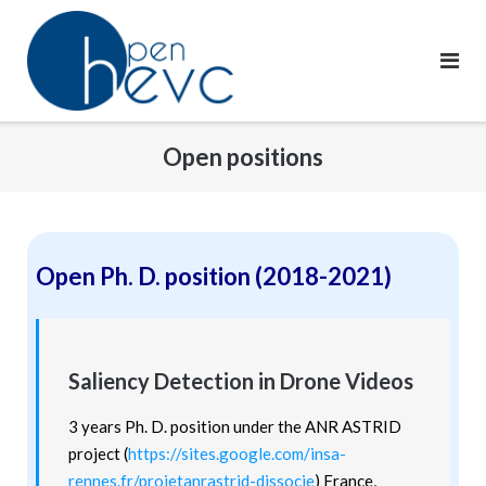
Skip
to
content
Open positions
Open Ph. D. position (2018-2021)
Saliency Detection in Drone Videos
3 years Ph. D. position under the ANR ASTRID
project (
https://sites.google.com/insa-
rennes.fr/projetanrastrid-dissocie
)
France,